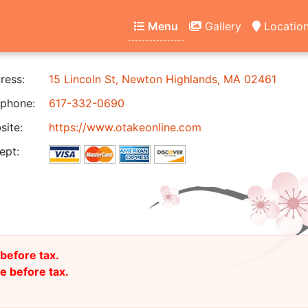
Menu
Gallery
Locatio
ress:
15 Lincoln St, Newton Highlands, MA 02461
phone:
617-332-0690
ite:
https://www.otakeonline.com
ept:
before tax.
 before tax.
)