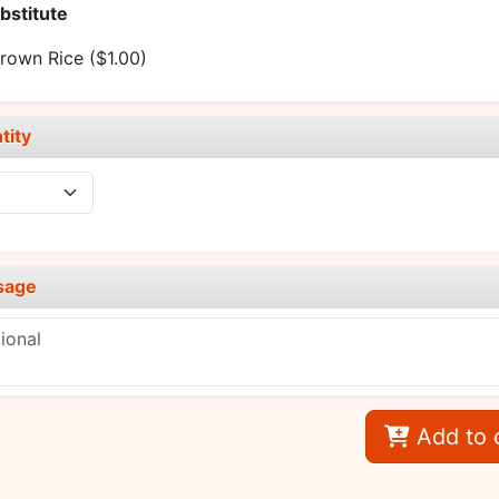
bstitute
rown Rice
($1.00)
tity
sage
Add to 