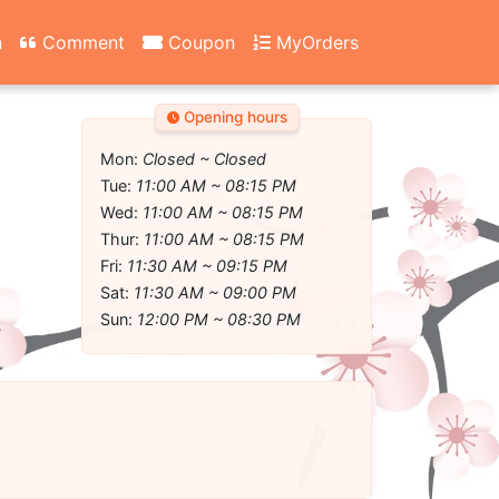
n
Comment
Coupon
MyOrders
Opening hours
Mon:
Closed ~ Closed
Tue:
11:00 AM ~ 08:15 PM
Wed:
11:00 AM ~ 08:15 PM
Thur:
11:00 AM ~ 08:15 PM
Fri:
11:30 AM ~ 09:15 PM
Sat:
11:30 AM ~ 09:00 PM
Sun:
12:00 PM ~ 08:30 PM