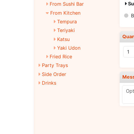
Su
From Sushi Bar
From Kitchen
B
Tempura
Teriyaki
Quan
Katsu
Yaki Udon
Fried Rice
Party Trays
Side Order
Mes
Drinks