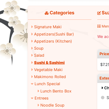
Categories
Suz
Men
Signature Maki
Appetizers(Sushi Bar)
We acc
Appetizers (Kitchen)
Soup
Pric
Salad
Sushi & Sashimi
$7.2
Vegetable Maki
Makimono Rolled
Exte
Lunch Special
Ch
Lunch Bento Box
S
Entrees
Noodle Soup