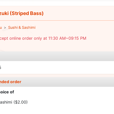
uki (Striped Bass)
u
Sushi & Sashimi
ept online order only at 11:30 AM~09:15 PM
e
5
nded order
oice of
ashimi
($2.00)