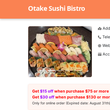
Otake Sushi Bistro
Add
Tele
Webs
Acc
Previous
Next
Get
$15 off
when purchase $75 or more 
Get
$30 off
when purchase $130 or more
Only for online order (Expired date: August 31th