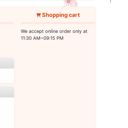
Shopping cart
We accept online order only at
11:30 AM~09:15 PM