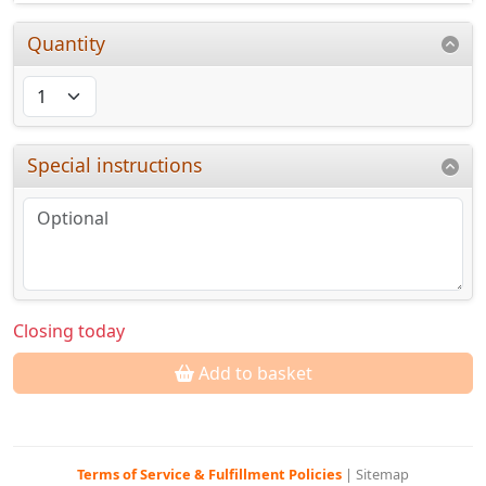
Quantity
Special instructions
Closing today
Add to basket
Terms of Service & Fulfillment Policies
|
Sitemap