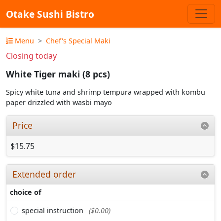
Otake Sushi Bistro
Menu
Chef's Special Maki
Closing today
White Tiger maki (8 pcs)
Spicy white tuna and shrimp tempura wrapped with kombu
paper drizzled with wasbi mayo
Price
$15.75
Extended order
choice of
special instruction
($0.00)