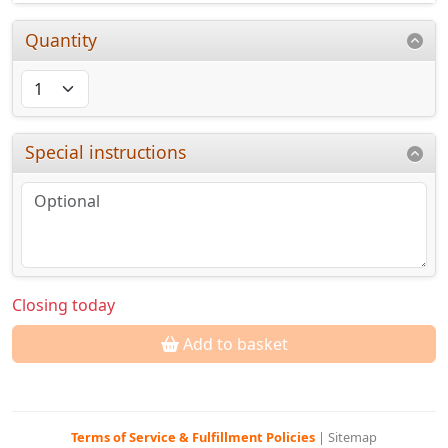
Quantity
Special instructions
Closing today
Add to basket
Terms of Service & Fulfillment Policies
|
Sitemap