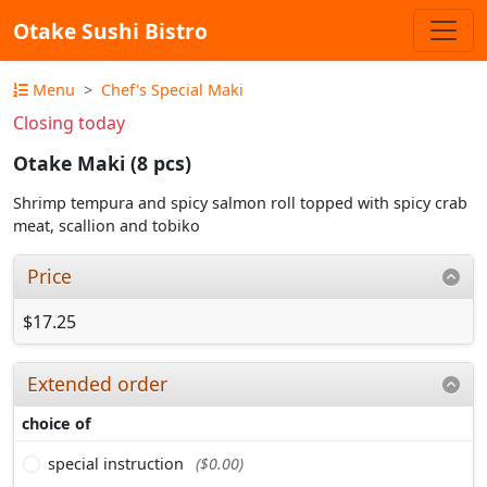
Otake Sushi Bistro
Menu
Chef's Special Maki
Closing today
Otake Maki (8 pcs)
Shrimp tempura and spicy salmon roll topped with spicy crab
meat, scallion and tobiko
Price
$17.25
Extended order
choice of
special instruction
($0.00)