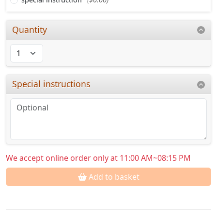
Quantity
Special instructions
We accept online order only at 11:00 AM~08:15 PM
Add to basket