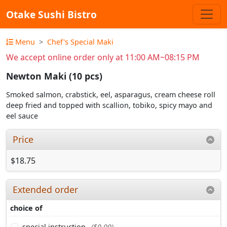
Otake Sushi Bistro
Menu
Chef's Special Maki
We accept online order only at 11:00 AM~08:15 PM
Newton Maki (10 pcs)
Smoked salmon, crabstick, eel, asparagus, cream cheese roll
deep fried and topped with scallion, tobiko, spicy mayo and
eel sauce
Price
$18.75
Extended order
choice of
special instruction
($0.00)